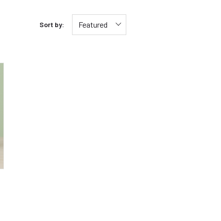
Featured
Sort by: