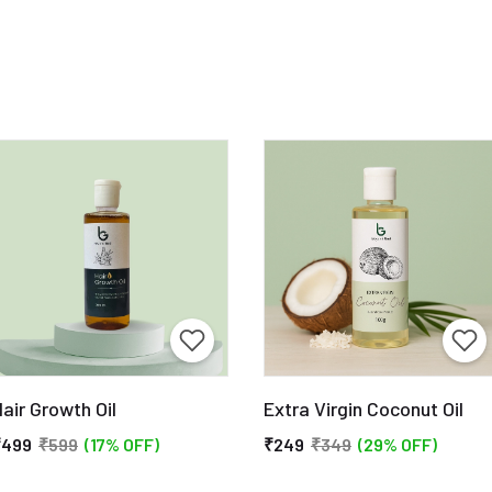
air Growth Oil
Extra Virgin Coconut Oil
₹499
₹599
(17% OFF)
₹249
₹349
(29% OFF)