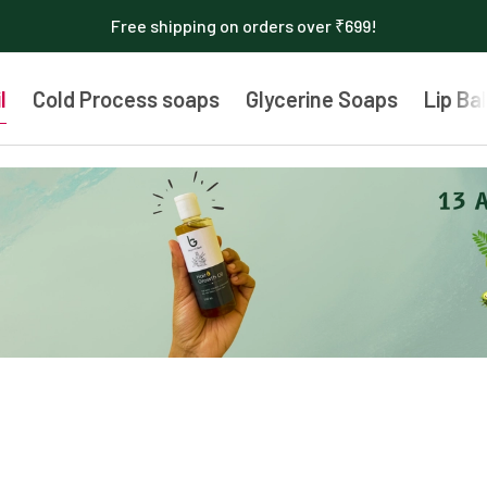
Free shipping on orders over ₹699!
l
Cold Process soaps
Glycerine Soaps
Lip Ba