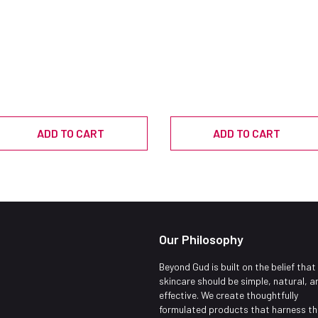
ADD TO CART
ADD TO CART
Our Philosophy
Beyond Gud is built on the belief that
skincare should be simple, natural, a
effective. We create thoughtfully
formulated products that harness th