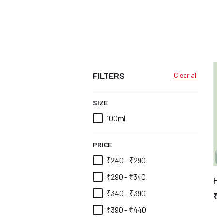
FILTERS
Clear all
SIZE
100ml
PRICE
₹240 - ₹290
₹290 - ₹340
H
₹340 - ₹390
₹390 - ₹440