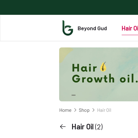
Hair Oi
Beyond Gud
Home
Shop
Hair Oil
Hair Oil
(2)