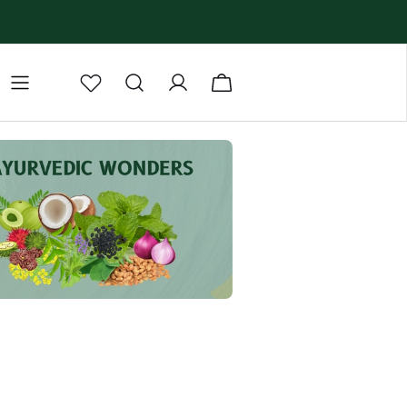
lm
Body Butter
Body Scrub