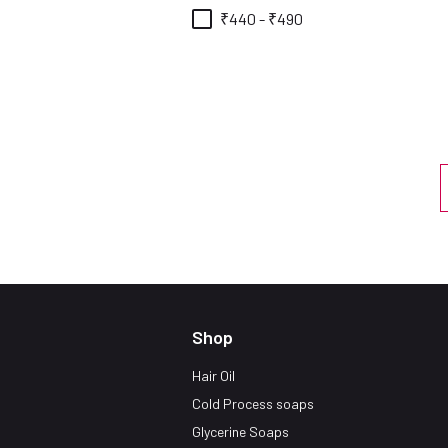
₹440 - ₹490
Shop
Hair Oil
Cold Process soaps
Glycerine Soaps